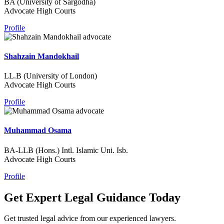
BA (University of Sargodha)
Advocate High Courts
Profile
Shahzain Mandokhail
LL.B (University of London)
Advocate High Courts
Profile
Muhammad Osama
BA-LLB (Hons.) Intl. Islamic Uni. Isb.
Advocate High Courts
Profile
Get Expert Legal Guidance Today
Get trusted legal advice from our experienced lawyers.