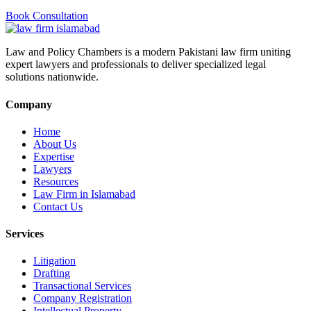
Book Consultation
Law and Policy Chambers is a modern Pakistani law firm uniting
expert lawyers and professionals to deliver specialized legal
solutions nationwide.
Company
Home
About Us
Expertise
Lawyers
Resources
Law Firm in Islamabad
Contact Us
Services
Litigation
Drafting
Transactional Services
Company Registration
Intellectual Property