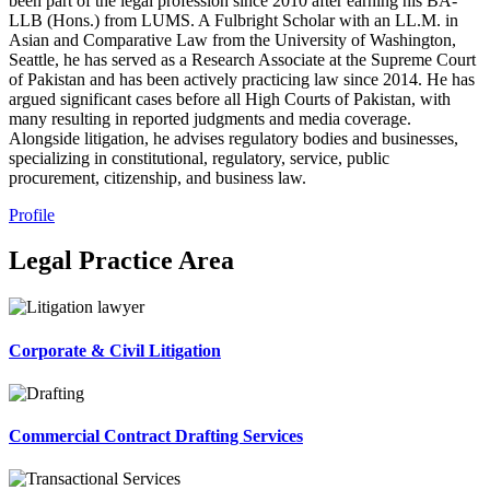
been part of the legal profession since 2010 after earning his BA-
LLB (Hons.) from LUMS. A Fulbright Scholar with an LL.M. in
Asian and Comparative Law from the University of Washington,
Seattle, he has served as a Research Associate at the Supreme Court
of Pakistan and has been actively practicing law since 2014. He has
argued significant cases before all High Courts of Pakistan, with
many resulting in reported judgments and media coverage.
Alongside litigation, he advises regulatory bodies and businesses,
specializing in constitutional, regulatory, service, public
procurement, citizenship, and business law.
Profile
Legal Practice Area
Corporate & Civil Litigation
Commercial Contract Drafting Services