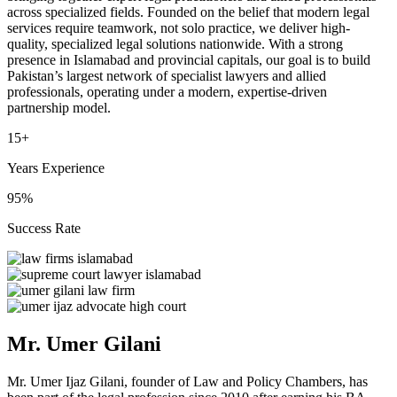
across specialized fields. Founded on the belief that modern legal
services require teamwork, not solo practice, we deliver high-
quality, specialized legal solutions nationwide. With a strong
presence in Islamabad and provincial capitals, our goal is to build
Pakistan’s largest network of specialist lawyers and allied
professionals, operating under a modern, expertise-driven
partnership model.
15+
Years Experience
95%
Success Rate
Mr. Umer Gilani
Mr. Umer Ijaz Gilani, founder of Law and Policy Chambers, has