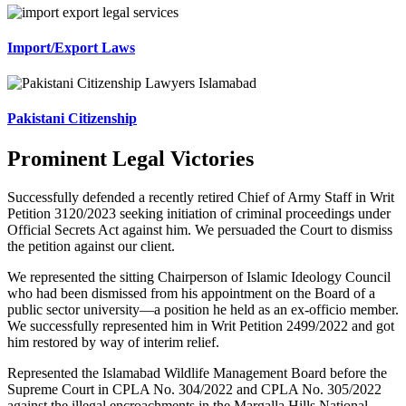
Import/Export Laws
Pakistani Citizenship
Prominent Legal Victories
Successfully defended a recently retired Chief of Army Staff in Writ
Petition 3120/2023 seeking initiation of criminal proceedings under
Official Secrets Act against him. We persuaded the Court to dismiss
the petition against our client.
We represented the sitting Chairperson of Islamic Ideology Council
who had been dismissed from his appointment on the Board of a
public sector university—a position he held as an ex-officio member.
We successfully represented him in Writ Petition 2499/2022 and got
him restored by way of interim relief.
Represented the Islamabad Wildlife Management Board before the
Supreme Court in CPLA No. 304/2022 and CPLA No. 305/2022
against the illegal encroachments in the Margalla Hills National