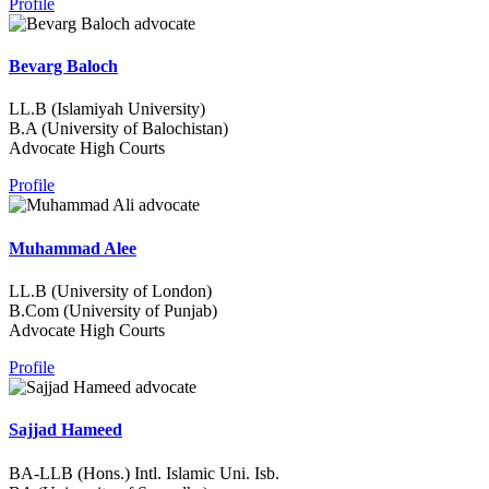
Profile
Bevarg Baloch
LL.B (Islamiyah University)
B.A (University of Balochistan)
Advocate High Courts
Profile
Muhammad Alee
LL.B (University of London)
B.Com (University of Punjab)
Advocate High Courts
Profile
Sajjad Hameed
BA-LLB (Hons.) Intl. Islamic Uni. Isb.