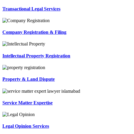
Transactional Legal Services
Company Registration & Filing
Intellectual Property Registration
Property & Land Dispute
Service Matter Expertise
Legal Opinion Services