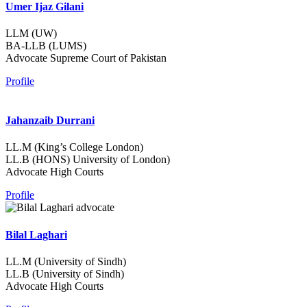
Umer Ijaz Gilani
LLM (UW)
BA-LLB (LUMS)
Advocate Supreme Court of Pakistan
Profile
Jahanzaib Durrani
LL.M (King’s College London)
LL.B (HONS) University of London)
Advocate High Courts
Profile
Bilal Laghari
LL.M (University of Sindh)
LL.B (University of Sindh)
Advocate High Courts