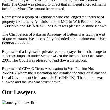
Park. The Court was pleased to direct that all illegal encroachments
including Monal Restaurant be removed.
Represented a group of Petitioners who challenged the increase of
property tax rates by Administrator of MCI in Writ Petitions No.
1508/2024 and 1453/2024. The Court was pleased to strike it down.
The Chairperson of Pakistan Academy of Letters was facing a writ
of quo warranto. We successfully defended her appointment in Writ
Petition 2565/2023.
Represented a large scale private sector taxpayer in his challenge to
super tax imposed under Section 4C of the Income Tax Ordinance,
2001. The Court was pleased to read down the section.
Represented CDA Officers Association in Writ Petition No.
266/2022 where the Association had assailed the vires of Islamabad
Local Government Ordinance, 2021 (CHECK). The Petition was
allowed and the law was struck down.
Our Lawyers