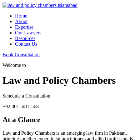
Home
About
Expertise
Our Lawyers
Resources
Contact Us
Book Consultation
Welcome to
Law and Policy Chambers
Schedule a Consultation
+92 301 5011 568
At a Glance
Law and Policy Chambers is an emerging law firm in Pakistan,
bringing together expert legal practitioners and allied professionals