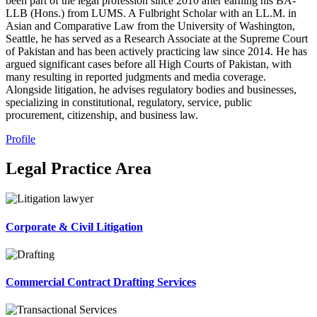
been part of the legal profession since 2010 after earning his BA-
LLB (Hons.) from LUMS. A Fulbright Scholar with an LL.M. in
Asian and Comparative Law from the University of Washington,
Seattle, he has served as a Research Associate at the Supreme Court
of Pakistan and has been actively practicing law since 2014. He has
argued significant cases before all High Courts of Pakistan, with
many resulting in reported judgments and media coverage.
Alongside litigation, he advises regulatory bodies and businesses,
specializing in constitutional, regulatory, service, public
procurement, citizenship, and business law.
Profile
Legal Practice Area
Corporate & Civil Litigation
Commercial Contract Drafting Services