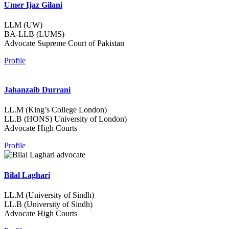
Umer Ijaz Gilani
LLM (UW)
BA-LLB (LUMS)
Advocate Supreme Court of Pakistan
Profile
Jahanzaib Durrani
LL.M (King’s College London)
LL.B (HONS) University of London)
Advocate High Courts
Profile
Bilal Laghari
LL.M (University of Sindh)
LL.B (University of Sindh)
Advocate High Courts