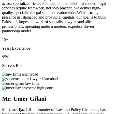
across specialized fields. Founded on the belief that modern legal
services require teamwork, not solo practice, we deliver high-
quality, specialized legal solutions nationwide. With a strong
presence in Islamabad and provincial capitals, our goal is to build
Pakistan’s largest network of specialist lawyers and allied
professionals, operating under a modern, expertise-driven
partnership model.
15+
Years Experience
95%
Success Rate
Mr. Umer Gilani
Mr. Umer Ijaz Gilani, founder of Law and Policy Chambers, has