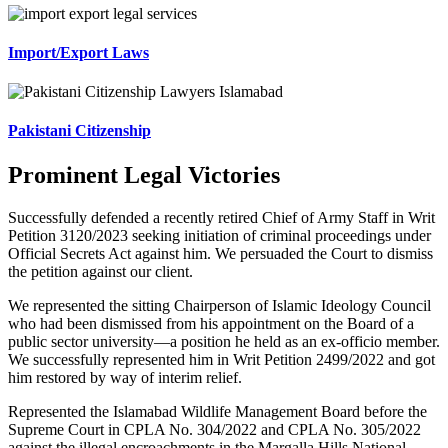
Import/Export Laws
Pakistani Citizenship
Prominent Legal Victories
Successfully defended a recently retired Chief of Army Staff in Writ
Petition 3120/2023 seeking initiation of criminal proceedings under
Official Secrets Act against him. We persuaded the Court to dismiss
the petition against our client.
We represented the sitting Chairperson of Islamic Ideology Council
who had been dismissed from his appointment on the Board of a
public sector university—a position he held as an ex-officio member.
We successfully represented him in Writ Petition 2499/2022 and got
him restored by way of interim relief.
Represented the Islamabad Wildlife Management Board before the
Supreme Court in CPLA No. 304/2022 and CPLA No. 305/2022
against the illegal encroachments in the Margalla Hills National