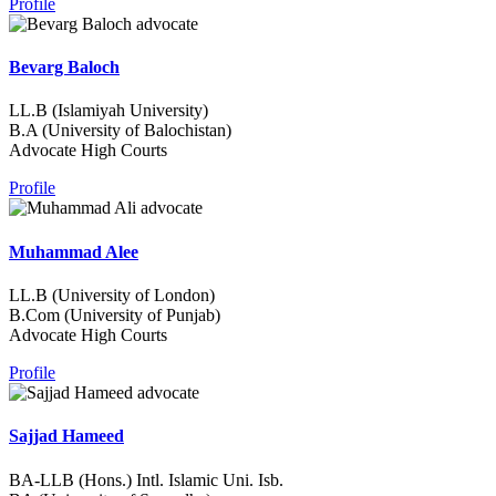
Profile
Bevarg Baloch
LL.B (Islamiyah University)
B.A (University of Balochistan)
Advocate High Courts
Profile
Muhammad Alee
LL.B (University of London)
B.Com (University of Punjab)
Advocate High Courts
Profile
Sajjad Hameed
BA-LLB (Hons.) Intl. Islamic Uni. Isb.