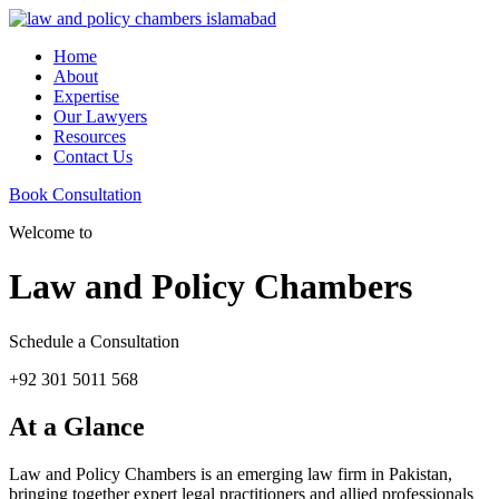
Home
About
Expertise
Our Lawyers
Resources
Contact Us
Book Consultation
Welcome to
Law and Policy Chambers
Schedule a Consultation
+92 301 5011 568
At a Glance
Law and Policy Chambers is an emerging law firm in Pakistan,
bringing together expert legal practitioners and allied professionals