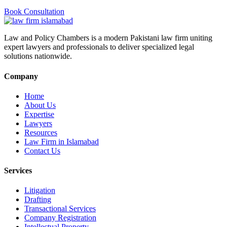
Book Consultation
Law and Policy Chambers is a modern Pakistani law firm uniting
expert lawyers and professionals to deliver specialized legal
solutions nationwide.
Company
Home
About Us
Expertise
Lawyers
Resources
Law Firm in Islamabad
Contact Us
Services
Litigation
Drafting
Transactional Services
Company Registration
Intellectual Property