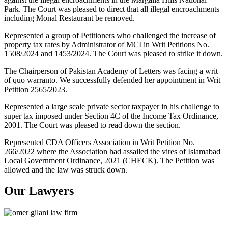
Park. The Court was pleased to direct that all illegal encroachments
including Monal Restaurant be removed.
Represented a group of Petitioners who challenged the increase of
property tax rates by Administrator of MCI in Writ Petitions No.
1508/2024 and 1453/2024. The Court was pleased to strike it down.
The Chairperson of Pakistan Academy of Letters was facing a writ
of quo warranto. We successfully defended her appointment in Writ
Petition 2565/2023.
Represented a large scale private sector taxpayer in his challenge to
super tax imposed under Section 4C of the Income Tax Ordinance,
2001. The Court was pleased to read down the section.
Represented CDA Officers Association in Writ Petition No.
266/2022 where the Association had assailed the vires of Islamabad
Local Government Ordinance, 2021 (CHECK). The Petition was
allowed and the law was struck down.
Our Lawyers