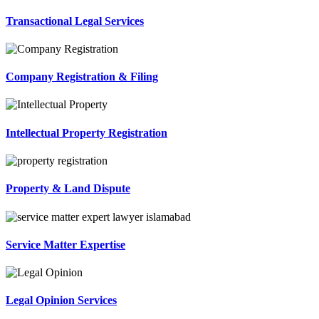
Transactional Legal Services
Company Registration & Filing
Intellectual Property Registration
Property & Land Dispute
Service Matter Expertise
Legal Opinion Services