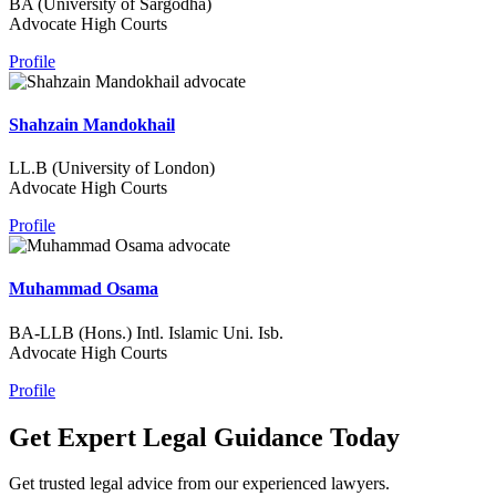
BA (University of Sargodha)
Advocate High Courts
Profile
Shahzain Mandokhail
LL.B (University of London)
Advocate High Courts
Profile
Muhammad Osama
BA-LLB (Hons.) Intl. Islamic Uni. Isb.
Advocate High Courts
Profile
Get Expert Legal Guidance Today
Get trusted legal advice from our experienced lawyers.