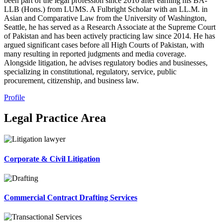
been part of the legal profession since 2010 after earning his BA-
LLB (Hons.) from LUMS. A Fulbright Scholar with an LL.M. in
Asian and Comparative Law from the University of Washington,
Seattle, he has served as a Research Associate at the Supreme Court
of Pakistan and has been actively practicing law since 2014. He has
argued significant cases before all High Courts of Pakistan, with
many resulting in reported judgments and media coverage.
Alongside litigation, he advises regulatory bodies and businesses,
specializing in constitutional, regulatory, service, public
procurement, citizenship, and business law.
Profile
Legal Practice Area
Corporate & Civil Litigation
Commercial Contract Drafting Services