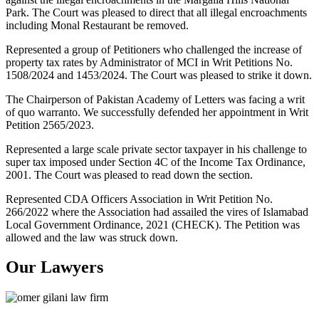
Park. The Court was pleased to direct that all illegal encroachments
including Monal Restaurant be removed.
Represented a group of Petitioners who challenged the increase of
property tax rates by Administrator of MCI in Writ Petitions No.
1508/2024 and 1453/2024. The Court was pleased to strike it down.
The Chairperson of Pakistan Academy of Letters was facing a writ
of quo warranto. We successfully defended her appointment in Writ
Petition 2565/2023.
Represented a large scale private sector taxpayer in his challenge to
super tax imposed under Section 4C of the Income Tax Ordinance,
2001. The Court was pleased to read down the section.
Represented CDA Officers Association in Writ Petition No.
266/2022 where the Association had assailed the vires of Islamabad
Local Government Ordinance, 2021 (CHECK). The Petition was
allowed and the law was struck down.
Our Lawyers