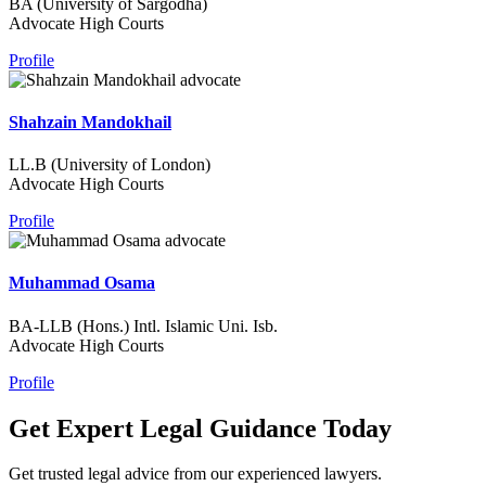
BA (University of Sargodha)
Advocate High Courts
Profile
Shahzain Mandokhail
LL.B (University of London)
Advocate High Courts
Profile
Muhammad Osama
BA-LLB (Hons.) Intl. Islamic Uni. Isb.
Advocate High Courts
Profile
Get Expert Legal Guidance Today
Get trusted legal advice from our experienced lawyers.