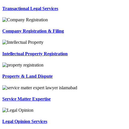
Transactional Legal Services
Company Registration & Filing
Intellectual Property Registration
Property & Land Dispute
Service Matter Expertise
Legal Opinion Services