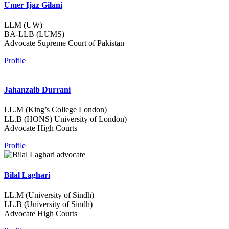
Umer Ijaz Gilani
LLM (UW)
BA-LLB (LUMS)
Advocate Supreme Court of Pakistan
Profile
Jahanzaib Durrani
LL.M (King’s College London)
LL.B (HONS) University of London)
Advocate High Courts
Profile
Bilal Laghari
LL.M (University of Sindh)
LL.B (University of Sindh)
Advocate High Courts