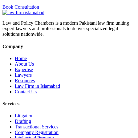
Book Consultation
Law and Policy Chambers is a modern Pakistani law firm uniting
expert lawyers and professionals to deliver specialized legal
solutions nationwide.
Company
Home
About Us
Expertise
Lawyers
Resources
Law Firm in Islamabad
Contact Us
Services
Litigation
Drafting
Transactional Services
Company Registration
Intellectual Property