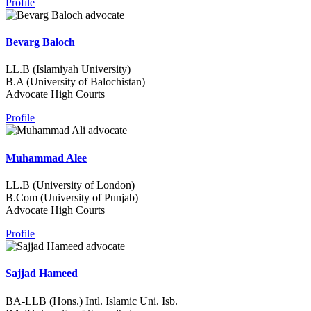
Profile
Bevarg Baloch
LL.B (Islamiyah University)
B.A (University of Balochistan)
Advocate High Courts
Profile
Muhammad Alee
LL.B (University of London)
B.Com (University of Punjab)
Advocate High Courts
Profile
Sajjad Hameed
BA-LLB (Hons.) Intl. Islamic Uni. Isb.