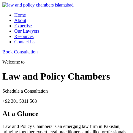
Home
About
Expertise
Our Lawyers
Resources
Contact Us
Book Consultation
Welcome to
Law and Policy Chambers
Schedule a Consultation
+92 301 5011 568
At a Glance
Law and Policy Chambers is an emerging law firm in Pakistan,
bringing together expert legal practitioners and allied professionals