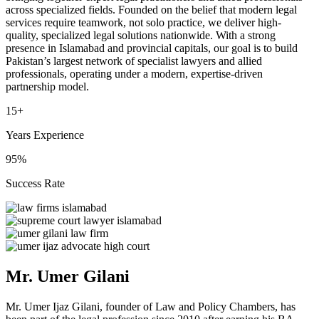
across specialized fields. Founded on the belief that modern legal
services require teamwork, not solo practice, we deliver high-
quality, specialized legal solutions nationwide. With a strong
presence in Islamabad and provincial capitals, our goal is to build
Pakistan’s largest network of specialist lawyers and allied
professionals, operating under a modern, expertise-driven
partnership model.
15+
Years Experience
95%
Success Rate
Mr. Umer Gilani
Mr. Umer Ijaz Gilani, founder of Law and Policy Chambers, has