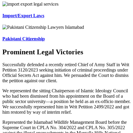
Import/Export Laws
Pakistani Citizenship
Prominent Legal Victories
Successfully defended a recently retired Chief of Army Staff in Writ
Petition 3120/2023 seeking initiation of criminal proceedings under
Official Secrets Act against him. We persuaded the Court to dismiss
the petition against our client.
We represented the sitting Chairperson of Islamic Ideology Council
who had been dismissed from his appointment on the Board of a
public sector university—a position he held as an ex-officio member.
We successfully represented him in Writ Petition 2499/2022 and got
him restored by way of interim relief.
Represented the Islamabad Wildlife Management Board before the
Supreme Court in CPLA No. 304/2022 and CPLA No. 305/2022
against the illegal encroachments in the Margalla Hills National